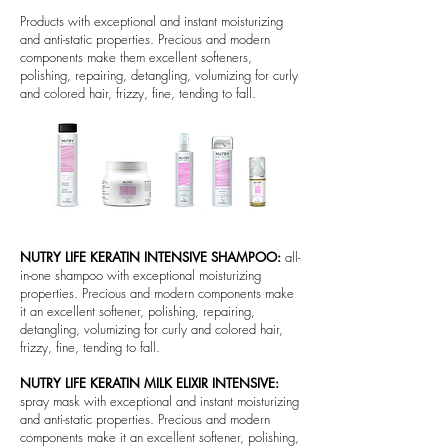
Products with exceptional and instant moisturizing
and anti-static properties. Precious and modern
components make them excellent softeners,
polishing, repairing, detangling, volumizing for curly
and colored hair, frizzy, fine, tending to fall.
NUTRY LIFE KERATIN INTENSIVE SHAMPOO:
all-
in-one shampoo with exceptional moisturizing
properties. Precious and modern components make
it an excellent softener, polishing, repairing,
detangling, volumizing for curly and colored hair,
frizzy, fine, tending to fall.
NUTRY LIFE KERATIN MILK ELIXIR INTENSIVE:
spray mask with exceptional and instant moisturizing
and anti-static properties. Precious and modern
components make it an excellent softener, polishing,