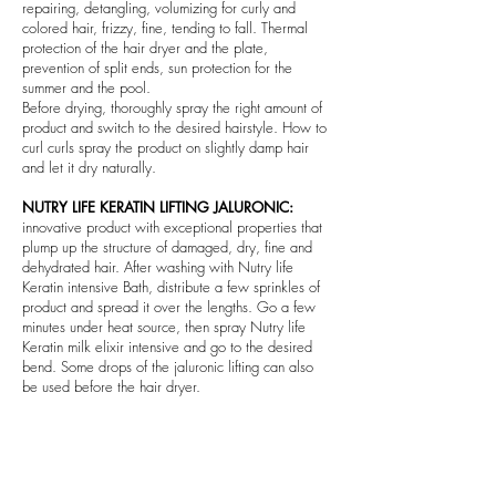
repairing, detangling, volumizing for curly and
colored hair, frizzy, fine, tending to fall. Thermal
protection of the hair dryer and the plate,
prevention of split ends, sun protection for the
summer and the pool.
Before drying, thoroughly spray the right amount of
product and switch to the desired hairstyle. How to
curl curls spray the product on slightly damp hair
and let it dry naturally.
NUTRY LIFE KERATIN LIFTING JALURONIC:
innovative product with exceptional properties that
plump up the structure of damaged, dry, fine and
dehydrated hair. After washing with Nutry life
Keratin intensive Bath, distribute a few sprinkles of
product and spread it over the lengths. Go a few
minutes under heat source, then spray Nutry life
Keratin milk elixir intensive and go to the desired
bend. Some drops of the jaluronic lifting can also
be used before the hair dryer.