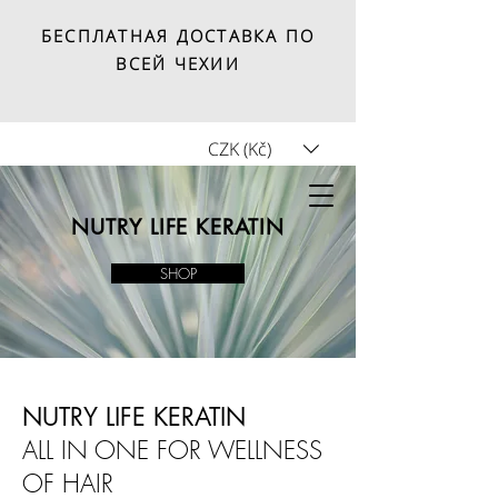
БЕСПЛАТНАЯ ДОСТАВКА ПО
ВСЕЙ ЧЕХИИ
CZK (Kč)
Tricho.shop
NUTRY LIFE KERATIN
SHOP
NUTRY LIFE KERATIN
ALL IN ONE FOR WELLNESS
OF HAIR